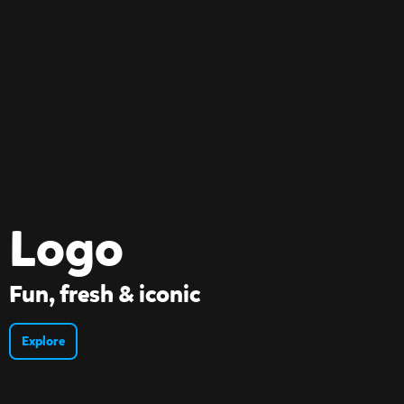
Logo
Fun, fresh & iconic
Explore