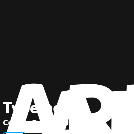
Typeface
Custom Font Family