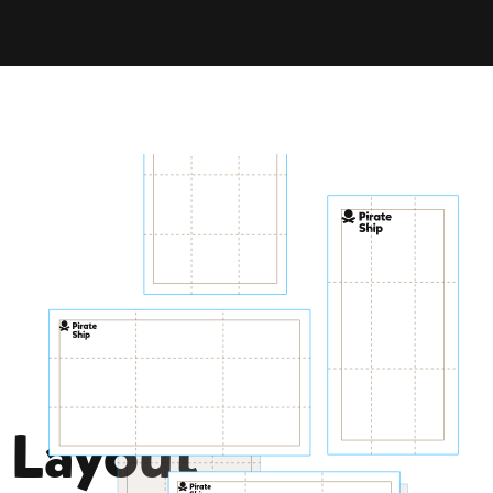
Colors
Explore
Vivid
Tropical
Tipsy
Layout