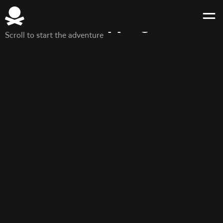
Brand guidelines
Make shipping fun
Scroll to start the adventure