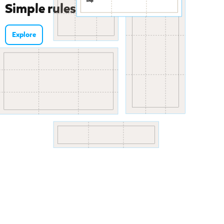
Simple rules for tangled tasks
Explore