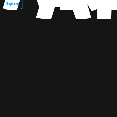
Explore